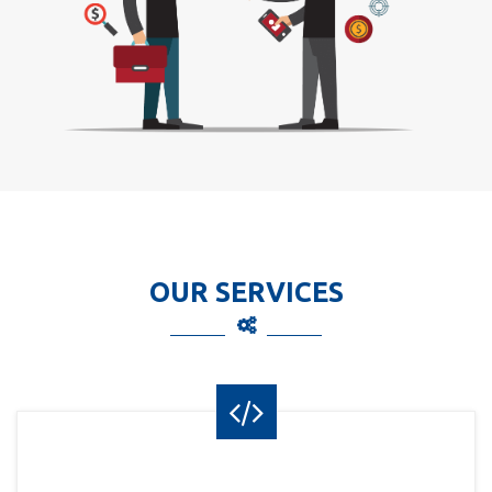
OUR SERVICES