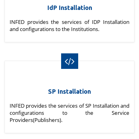
IdP Installation
INFED provides the services of IDP Installation
and configurations to the Institutions.
SP Installation
INFED provides the services of SP Installation and
configurations to the Service
Providers(Publishers).