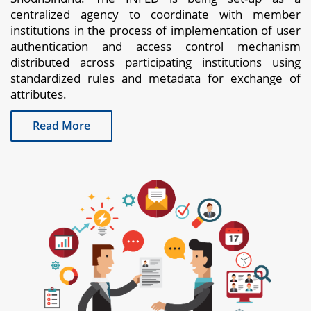
centralized agency to coordinate with member
institutions in the process of implementation of user
authentication and access control mechanism
distributed across participating institutions using
standardized rules and metadata for exchange of
attributes.
Read More