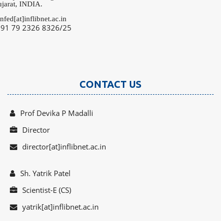
rat, INDIA.
fed[at]inflibnet.ac.in
91 79 2326 8326/25
CONTACT US
Prof Devika P Madalli
Director
director[at]inflibnet.ac.in
Sh. Yatrik Patel
Scientist-E (CS)
yatrik[at]inflibnet.ac.in