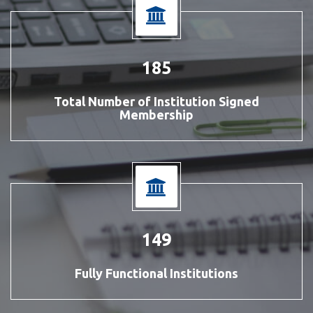
212
Total Number of Institution Signed
Membership
170
Fully Functional Institutions