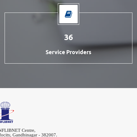
42
Service Providers
LIBNET Centre,
city, Gandhinagar - 382007.