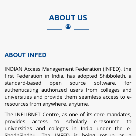
ABOUT US
ABOUT INFED
INDIAN Access Management Federation (INFED), the
first Federation in India, has adopted Shibboleth, a
standard-based open source software, for
authenticating authorized users from colleges and
universities and provide them seamless access to e-
resources from anywhere, anytime.
The INFLIBNET Centre, as one of its core mandates,
provides access to scholarly e-resource to
universities and colleges in India under the e-
ShodhSindhu. The INFED is being set-up as a