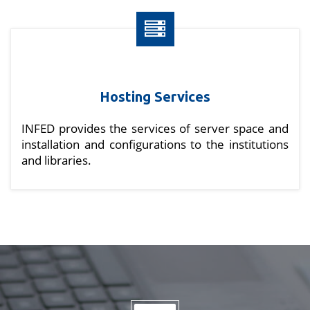
Hosting Services
INFED provides the services of server space and
installation and configurations to the institutions
and libraries.