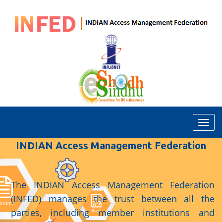
T
o
INDIAN Access Management Federation
g
g
l
e
The INDIAN Access Management Federation
N
(INFED) manages the trust between all the
a
parties, including member institutions and
v